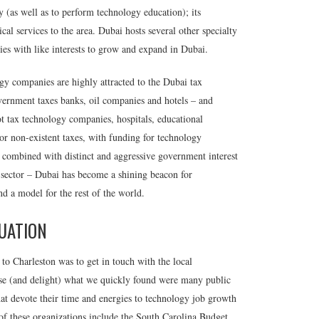
ity (as well as to perform technology education); its
al services to the area. Dubai hosts several other specialty
nies with like interests to grow and expand in Dubai.
gy companies are highly attracted to the Dubai tax
government taxes banks, oil companies and hotels – and
 tax technology companies, hospitals, educational
 or non-existent taxes, with funding for technology
– combined with distinct and aggressive government interest
 sector – Dubai has become a shining beacon for
d a model for the rest of the world.
UATION
 to Charleston was to get in touch with the local
e (and delight) what we quickly found were many public
hat devote their time and energies to technology job growth
f these organizations include the South Carolina Budget