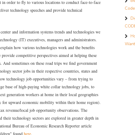
Be
t in order to fly to various locations to conduct face-to-face
Code
 deliver technology speeches and provide technical
Di
CODE
 center and information systems trends and technologies we
Ho
technology (IT) executives, managers and administrators.
Want
explain how various technologies work and the benefits
e provide competitive perspectives aimed at helping these
s. And sometimes on these road trips we find government
nology sector jobs in their respective countries, states and
 grow technology job opportunities vary – from trying to
rge base of high-paying white collar technology jobs, to
next generation workers at home in their local geographies
ty for upward economic mobility within their home region).
tax revenue/local job opportunity observations. The
 their technology sectors are explored in greater depth in
tional Bureau of Economic Research Reporter article
ildren
" found
here
.