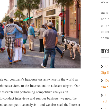
tools
ae
is
and p
an in
expe
commu
REC
Ch
Gig 
ate our company's headquarters anywhere in the world as
Do
phone services, to the Internet and to a decent airport. Our
Amids
 research and performing competitive analysis on
Bu
o conduct interviews and run our business; we need the
Tech
onduct competitive analysis – and we also need the Internet