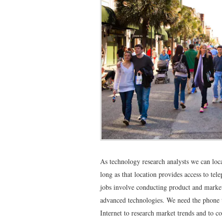
As technology research analysts we can loc
long as that location provides access to tele
jobs involve conducting product and market
advanced technologies. We need the phone t
Internet to research market trends and to c