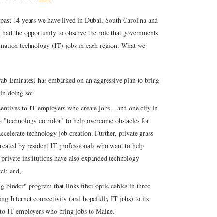
 past 14 years we have lived in Dubai, South Carolina and
e had the opportunity to observe the role that governments
ormation technology (IT) jobs in each region. What we
rab Emirates) has embarked on an aggressive plan to bring
 in doing so;
centives to IT employers who create jobs – and one city in
a "technology corridor" to help overcome obstacles for
celerate technology job creation. Further, private grass-
reated by resident IT professionals who want to help
nd private institutions have also expanded technology
vel; and,
ng binder" program that links fiber optic cables in three
ring Internet connectivity (and hopefully IT jobs) to its
es to IT employers who bring jobs to Maine.