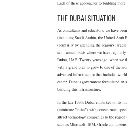
Each of these approaches to building more IT
THE DUBAI SITUATION
As consultants and educators, we have been 
(including Saudi Arabia, the United Arab 
(primarily by attending the region's large
semi-annual basis where we have regularly 
Dubai, UAE. Twenty years ago, when we firs
with a grand plan to grow to one of the wor
advanced infrastructure that included world-
center. Dubai's government formulated an ag
building this infrastructure.
In the late 1990s Dubai embarked on its mo
(miniature "cities") with concentrated speci
attract technology companies to the region 
such as Microsoft, IBM, Oracle and dozens 