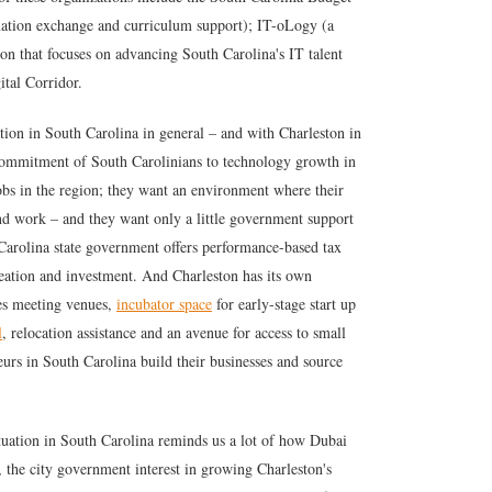
mation exchange and curriculum support); IT-oLogy (a
on that focuses on advancing South Carolina's IT talent
ital Corridor.
ation in South Carolina in general – and with Charleston in
s commitment of South Carolinians to technology growth in
obs in the region; they want an environment where their
find work – and they want only a little government support
 Carolina state government offers performance-based tax
reation and investment. And Charleston has its own
des meeting venues,
incubator space
for early-stage start up
l
, relocation assistance and an avenue for access to small
eurs in South Carolina build their businesses and source
tuation in South Carolina reminds us a lot of how Dubai
, the city government interest in growing Charleston's