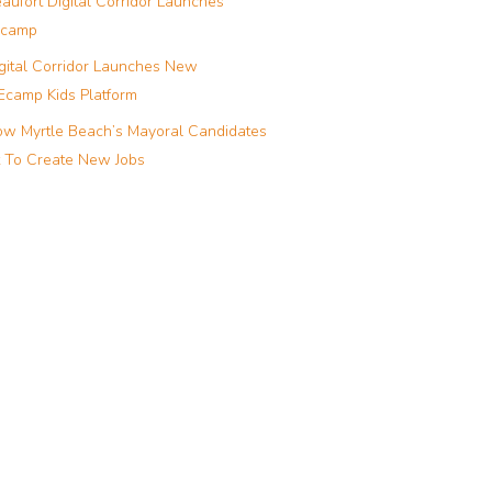
aufort Digital Corridor Launches
camp
gital Corridor Launches New
camp Kids Platform
w Myrtle Beach’s Mayoral Candidates
 To Create New Jobs