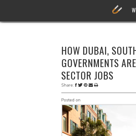
W
HOW DUBAI, SOUT
GOVERNMENTS ARE
SECTOR JOBS
Share:
Posted on