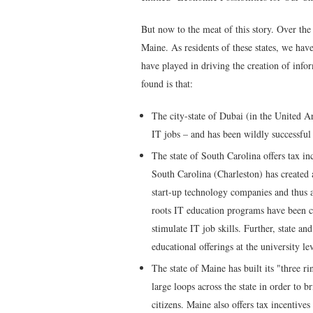
But now to the meat of this story. Over the
Maine. As residents of these states, we hav
have played in driving the creation of inf
found is that:
The city-state of Dubai (in the United A
IT jobs – and has been wildly successful
The state of South Carolina offers tax in
South Carolina (Charleston) has created 
start-up technology companies and thus ac
roots IT education programs have been c
stimulate IT job skills. Further, state a
educational offerings at the university le
The state of Maine has built its "three ri
large loops across the state in order to b
citizens. Maine also offers tax incentiv