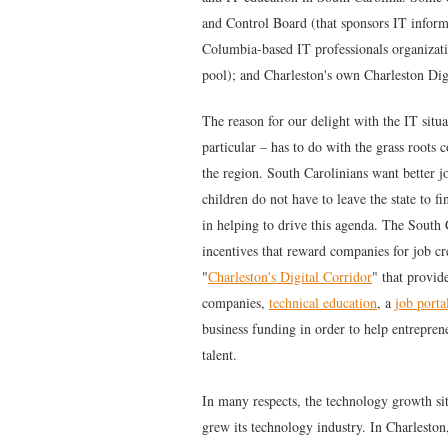
and Control Board (that sponsors IT infor
Columbia-based IT professionals organizati
pool); and Charleston's own Charleston Dig
The reason for our delight with the IT situ
particular – has to do with the grass root
the region. South Carolinians want better j
children do not have to leave the state to 
in helping to drive this agenda. The South
incentives that reward companies for job c
"
Charleston's Digital Corridor
" that provi
companies,
technical education
, a
job porta
business funding in order to help entrepren
talent.
In many respects, the technology growth si
grew its technology industry. In Charleston