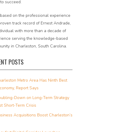
 to succeed.
 based on the professional experience
roven track record of Ernest Andrade,
dividual with more than a decade of
rience serving the knowledge-based
nity in Charleston, South Carolina.
ENT POSTS
arleston Metro Area Has Ninth Best
Economy, Report Says
ubling-Down on Long-Term Strategy
t Short-Term Crisis
siness Acquisitions Boost Charleston’s