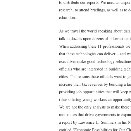
to distribute our reports. We need an airpor
research, to attend briefings, as well as to
education.
As we travel the world speaking about data
talk to dozens upon dozens of information 
When addressing these IT professionals we 
that these technologies can deliver – and w
executives make good technology selection
officials who are interested in building tech
cities. The reasons these officials want to
increase their tax revenues by building a la
providing job opportunities that will keep 
(thus offering young workers an opportuni
We are not the only analysts to make these 
motivators that drive governments to expand
a report by Lawrence H. Summers in his Na
entitled "
Economic Possibilities for Our Ch