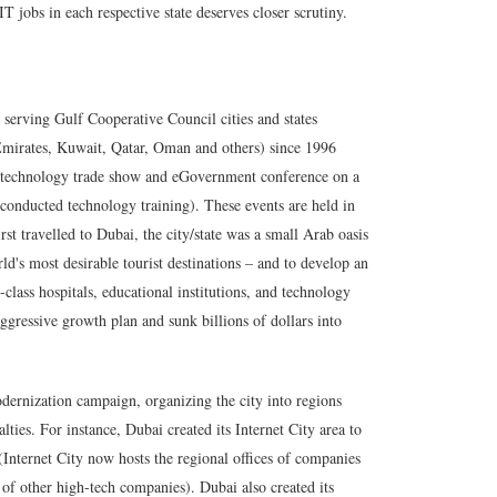
 jobs in each respective state deserves closer scrutiny.
serving Gulf Cooperative Council cities and states
Emirates, Kuwait, Qatar, Oman and others) since 1996
st technology trade show and eGovernment conference on a
conducted technology training). These events are held in
t travelled to Dubai, the city/state was a small Arab oasis
ld's most desirable tourist destinations – and to develop an
class hospitals, educational institutions, and technology
gressive growth plan and sunk billions of dollars into
dernization campaign, organizing the city into regions
alties. For instance, Dubai created its
Internet City
area to
(Internet City now hosts the regional offices of companies
of other high-tech companies). Dubai also created its