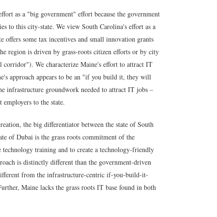
effort as a "big government" effort because the government
es to this city-state. We view South Carolina's effort as a
e offers some tax incentives and small innovation grants
the region is driven by grass-roots citizen efforts or by city
 corridor"). We characterize Maine's effort to attract IT
's approach appears to be an "if you build it, they will
he infrastructure groundwork needed to attract IT jobs –
ct employers to the state.
eation, the big differentiator between the state of South
tate of Dubai is the
grass roots commitment of the
technology training and to create a technology-friendly
roach is distinctly different than the government-driven
fferent from the infrastructure-centric if-you-build-it-
rther, Maine lacks the grass roots IT base found in both