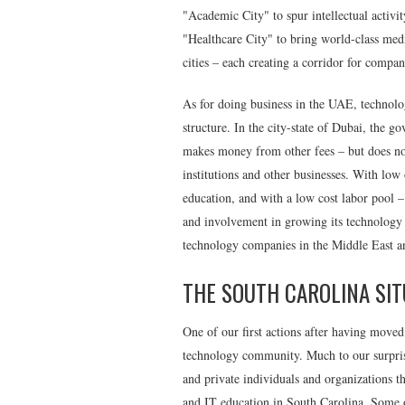
"
Academic City
" to spur intellectual activ
"
Healthcare City"
to bring world-class medic
cities – each creating a corridor for compa
As for doing business in the UAE, technolo
structure. In the city-state of Dubai, the 
makes money from other fees – but does not
institutions and other businesses. With low
education, and with a low cost labor pool 
and involvement in growing its technology
technology companies in the Middle East an
THE SOUTH CAROLINA SIT
One of our first actions after having moved
technology community. Much to our surpris
and private individuals and organizations t
and IT education in South Carolina. Some o