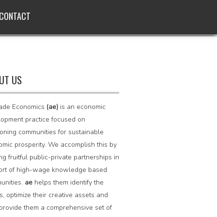
CONTACT
UT US
ade Economics
(ae)
is an economic
opment practice focused on
ioning communities for sustainable
mic prosperity. We accomplish this by
ing fruitful public-private partnerships in
ort of high-wage knowledge based
unities.
ae
helps them identify the
s, optimize their creative assets and
provide them a comprehensive set of