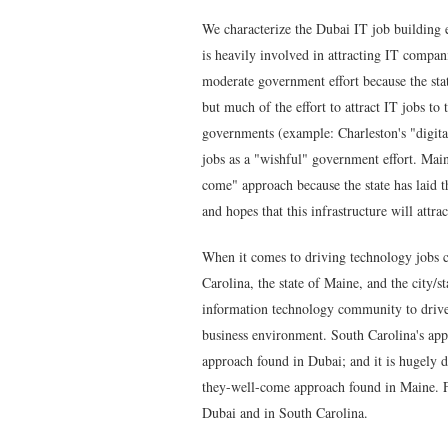
We characterize the Dubai IT job building 
is heavily involved in attracting IT compani
moderate government effort because the stat
but much of the effort to attract IT jobs to 
governments (example: Charleston's "digital
jobs as a "wishful" government effort. Maine
come" approach because the state has laid t
and hopes that this infrastructure will attra
When it comes to driving technology jobs cr
Carolina, the state of Maine, and the city/s
information technology community to drive 
business environment
. South Carolina's app
approach found in Dubai; and it is hugely di
they-well-come approach found in Maine. Fu
Dubai and in South Carolina.