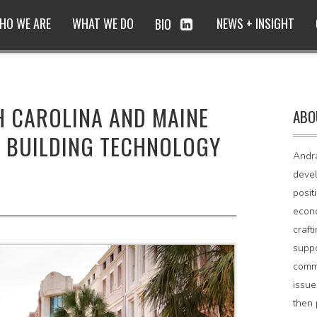
HO WE ARE
WHAT WE DO
NEWS + INSIGHT
BIO
H CAROLINA AND MAINE
ABO
 BUILDING TECHNOLOGY
Andr
devel
posit
econo
craft
supp
comm
issue
then 